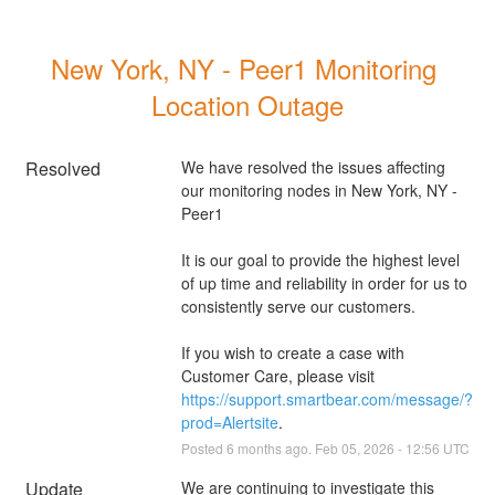
New York, NY - Peer1 Monitoring 
Location Outage
Resolved
We have resolved the issues affecting 
our monitoring nodes in New York, NY - 
Peer1
It is our goal to provide the highest level 
of up time and reliability in order for us to 
consistently serve our customers. 
If you wish to create a case with 
Customer Care, please visit 
https://support.smartbear.com/message/?
prod=Alertsite
.
Posted
6
months ago.
Feb
05
,
2026
-
12:56
UTC
Update
We are continuing to investigate this 