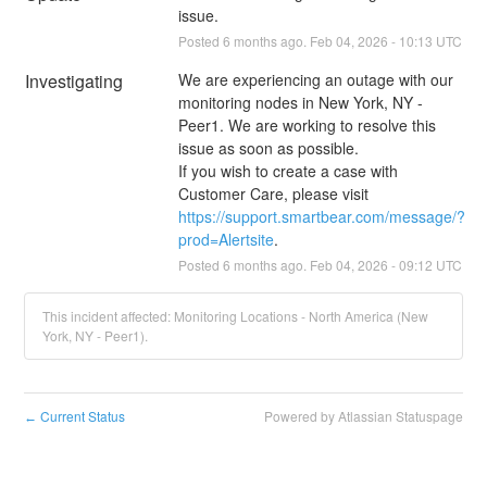
issue.
Posted
6
months ago.
Feb
04
,
2026
-
10:13
UTC
Investigating
We are experiencing an outage with our 
monitoring nodes in New York, NY - 
Peer1. We are working to resolve this 
issue as soon as possible. 
If you wish to create a case with 
Customer Care, please visit 
https://support.smartbear.com/message/?
prod=Alertsite
.
Posted
6
months ago.
Feb
04
,
2026
-
09:12
UTC
This incident affected: Monitoring Locations - North America (New
York, NY - Peer1).
Current Status
Powered by Atlassian Statuspage
←