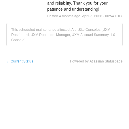
and reliability. Thank you for your 
patience and understanding!
Posted
4
months ago.
Apr
05
,
2026
-
00:54
UTC
This scheduled maintenance affected: AlertSite Consoles (UXM
Dashboard, UXM Document Manager, UXM Account Summary, 1.0
Console).
Current Status
Powered by Atlassian Statuspage
←