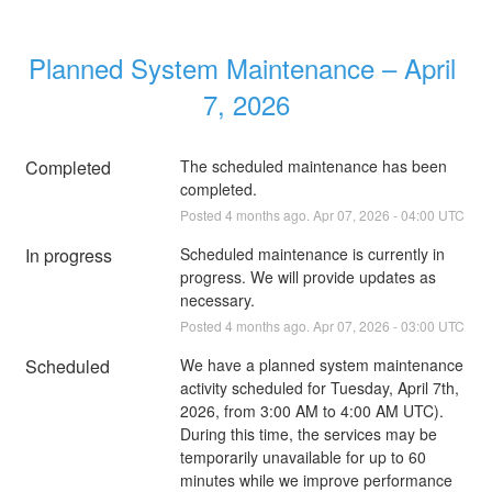
Planned System Maintenance – April 
7, 2026
Completed
The scheduled maintenance has been 
completed.
Posted
4
months ago.
Apr
07
,
2026
-
04:00
UTC
In progress
Scheduled maintenance is currently in 
progress. We will provide updates as 
necessary.
Posted
4
months ago.
Apr
07
,
2026
-
03:00
UTC
Scheduled
We have a planned system maintenance 
activity scheduled for Tuesday, April 7th, 
2026, from 3:00 AM to 4:00 AM UTC). 
During this time, the services may be 
temporarily unavailable for up to 60 
minutes while we improve performance 