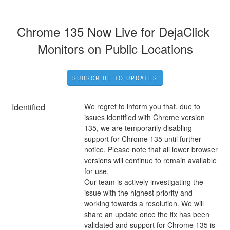
Chrome 135 Now Live for DejaClick 
Monitors on Public Locations
SUBSCRIBE TO UPDATES
Identified
We regret to inform you that, due to 
issues identified with Chrome version 
135, we are temporarily disabling 
support for Chrome 135 until further 
notice. Please note that all lower browser 
versions will continue to remain available 
for use.
Our team is actively investigating the 
issue with the highest priority and 
working towards a resolution. We will 
share an update once the fix has been 
validated and support for Chrome 135 is 