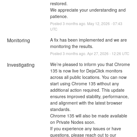
restored.
We appreciate your understanding and 
patience.
Posted
3
months ago.
May
12
,
2026
-
07:43
UTC
Monitoring
A fix has been implemented and we are 
monitoring the results.
Posted
3
months ago.
Apr
27
,
2026
-
12:26
UTC
Investigating
We’re pleased to inform you that Chrome 
135 is now live for DejaClick monitors 
across all public locations. You can now 
start using Chrome 135 without any 
additional action required. This update 
ensures improved stability, performance, 
and alignment with the latest browser 
standards.
Chrome 135 will also be made available 
on Private Nodes soon.
If you experience any issues or have 
questions, please reach out to our 