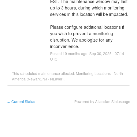
EST. The maintenance window may last 
up to 3 hours, during which monitoring 
services in this location will be impacted. 
Please configure additional locations if 
you wish to prevent a monitoring 
disruption. We apologize for any 
inconvenience.
Posted
10
months ago.
Sep
30
,
2025
-
07:14
UTC
This scheduled maintenance affected: Monitoring Locations - North
America (Newark, NJ - NLayer).
Current Status
Powered by Atlassian Statuspage
←