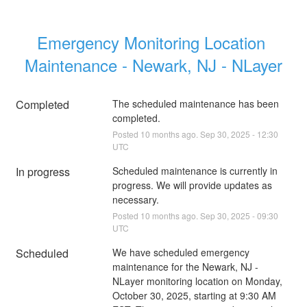
Emergency Monitoring Location 
Maintenance - Newark, NJ - NLayer
Completed
The scheduled maintenance has been 
completed.
Posted
10
months ago.
Sep
30
,
2025
-
12:30
UTC
In progress
Scheduled maintenance is currently in 
progress. We will provide updates as 
necessary.
Posted
10
months ago.
Sep
30
,
2025
-
09:30
UTC
Scheduled
We have scheduled emergency 
maintenance for the Newark, NJ - 
NLayer monitoring location on Monday, 
October 30, 2025, starting at 9:30 AM 